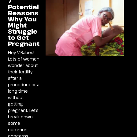
7
Potential
Reasons
Why You
Might
Struggle
to Get
Pregnant
Hey V-Babes!
Lots of women
wonder about
their fertility
after a
procedure or a
long time
without
getting
pregnant. Let’s
break down
some
common
concerns