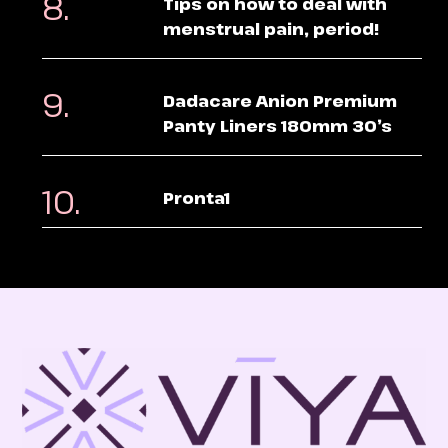
Tips on how to deal with
menstrual pain, period!
Dadacare Anion Premium
Panty Liners 180mm 30’s
Pronta1