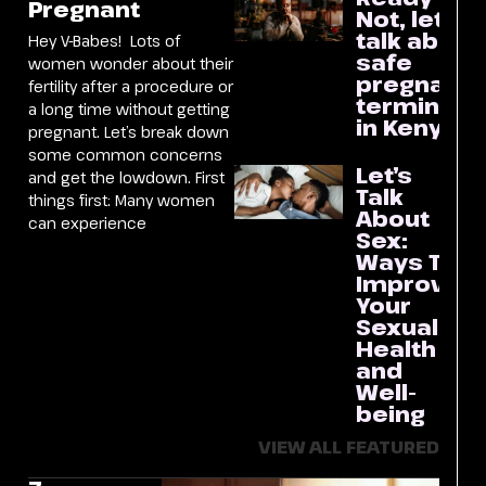
Pregnant
Not, let’s
talk about
Hey V-Babes! Lots of
safe
women wonder about their
pregnanc
fertility after a procedure or
terminati
a long time without getting
in Kenya!
pregnant. Let’s break down
some common concerns
Let’s
and get the lowdown. First
Talk
things first: Many women
About
can experience
Sex:
Ways To
Improve
Your
Sexual
Health
and
Well-
being
VIEW ALL FEATURED