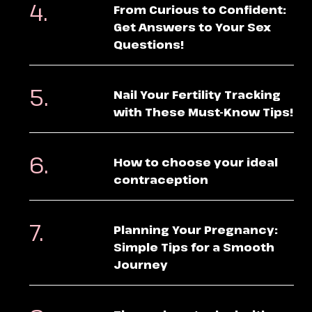
From Curious to Confident:
Get Answers to Your Sex
Questions!
Nail Your Fertility Tracking
with These Must-Know Tips!
How to choose your ideal
contraception
Planning Your Pregnancy:
Simple Tips for a Smooth
Journey