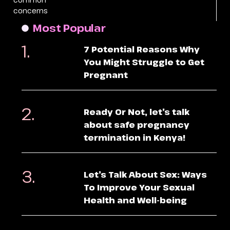
concerns
Most Popular
7 Potential Reasons Why
You Might Struggle to Get
Pregnant
Ready Or Not, let’s talk
about safe pregnancy
termination in Kenya!
Let’s Talk About Sex: Ways
To Improve Your Sexual
Health and Well-being