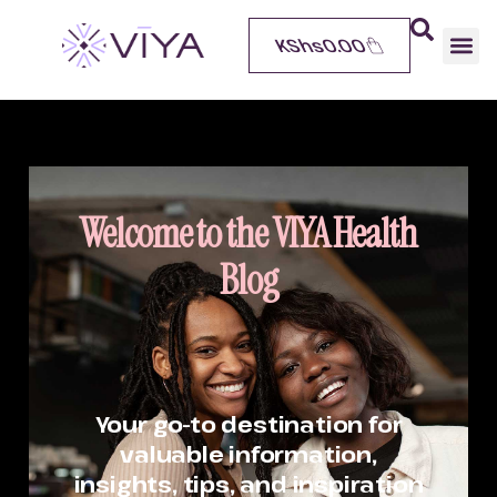
KShs
0.00
Welcome to the VIYA Health
Blog
Your go-to destination for
valuable information,
insights, tips, and inspiration