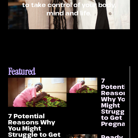
to take control of your body,
mind and life.
Featured
7
Potential
Reasons
Why You
Might
Struggle
7 Potential
to Get
Reasons Why
Pregnant
You Might
Struggle to Get
Ready Or