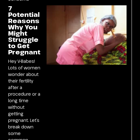
7
Potential
Reasons
Why You
Might
Struggle
to Get
Pregnant
Hey V-Babes!
Lots of women
wonder about
their fertility
after a
procedure or a
long time
without
getting
pregnant. Let’s
break down
some
common