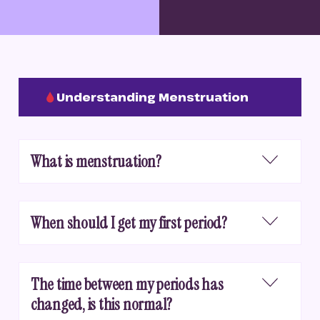
Understanding Menstruation
What is menstruation?
When should I get my first period?
The time between my periods has
changed, is this normal?