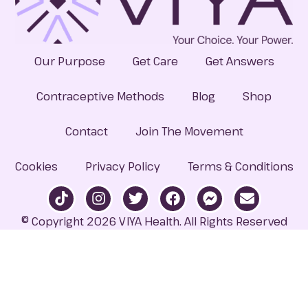
Our Purpose
Get Care
Get Answers
Contraceptive Methods
Blog
Shop
Contact
Join The Movement
Cookies
Privacy Policy
Terms & Conditions
© Copyright 2026 VIYA Health. All Rights Reserved