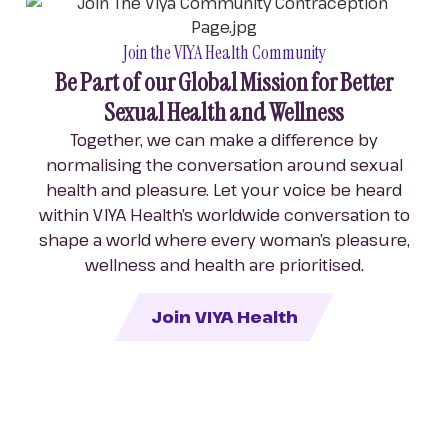
Join the VIYA Health Community
Be Part of our Global Mission for Better
Sexual Health and Wellness
Together, we can make a difference by
normalising the conversation around sexual
health and pleasure. Let your voice be heard
within VIYA Health’s worldwide conversation to
shape a world where every woman’s pleasure,
wellness and health are prioritised.
Join VIYA Health