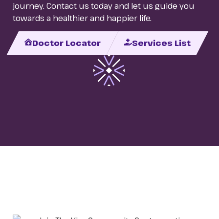
journey. Contact us today and let us guide you
towards a healthier and happier life.
Doctor Locator
Services List