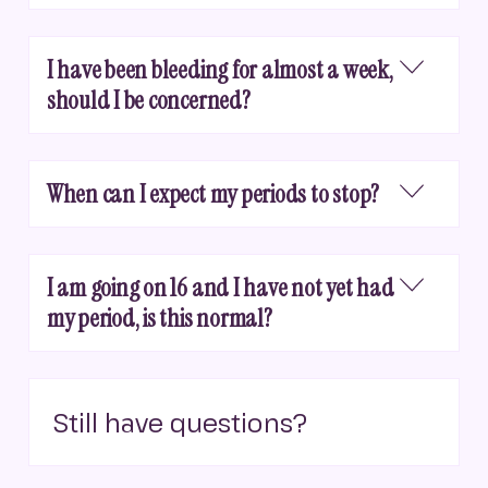
I have been bleeding for almost a week,
should I be concerned?
When can I expect my periods to stop?
I am going on 16 and I have not yet had
my period, is this normal?
Still have questions?