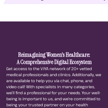
Reimagining Women's Healthcare:
A Comprehensive Digital Ecosystem
Get access to the VIYA network of 20+ vetted
medical professionals and clinics. Additionally, we
are available to help you via chat, phone, and
video call! With specialists in many categories,
we’ll find a professional for your needs.
Your well-
being is important to us, and we’re committed to
being your trusted partner on your health