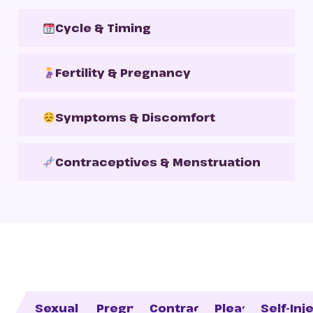
Cycle & Timing
Fertility & Pregnancy
Symptoms & Discomfort
Contraceptives & Menstruation
Sexual Health
Pregnancy
Contraception
Pleasure
Self-Inj