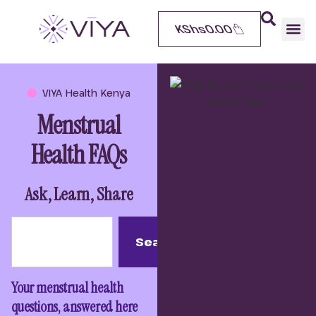
KShs
0.00
VIYA Health Kenya
Menstrual
Health FAQs
Ask, Learn, Share
Search
Your menstrual health
questions, answered here