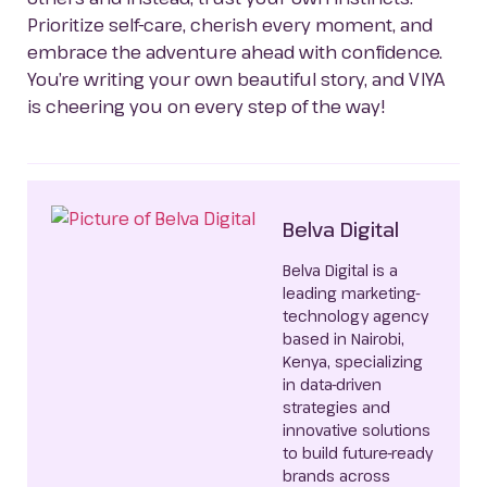
Prioritize self-care, cherish every moment, and 
embrace the adventure ahead with confidence. 
You’re writing your own beautiful story, and VIYA 
is cheering you on every step of the way!
Belva Digital
Belva Digital is a
leading marketing-
technology agency
based in Nairobi,
Kenya, specializing
in data-driven
strategies and
innovative solutions
to build future-ready
brands across