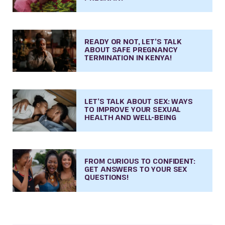
READY OR NOT, LET’S TALK
ABOUT SAFE PREGNANCY
TERMINATION IN KENYA!
LET’S TALK ABOUT SEX: WAYS
TO IMPROVE YOUR SEXUAL
HEALTH AND WELL-BEING
FROM CURIOUS TO CONFIDENT:
GET ANSWERS TO YOUR SEX
QUESTIONS!