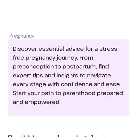
Pregnancy
Discover essential advice for a stress-
free pregnancy journey. From 
preconception to postpartum, find 
expert tips and insights to navigate 
every stage with confidence and ease. 
Start your path to parenthood prepared 
and empowered.