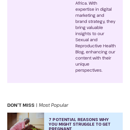
Africa. With
expertise in digital
marketing and
brand strategy, they
bring valuable
insights to our
Sexual and
Reproductive Health
Blog, enhancing our
content with their
unique
perspectives.
DON’T MISS
|
Most Popular
7 POTENTIAL REASONS WHY
YOU MIGHT STRUGGLE TO GET
PREGNANT