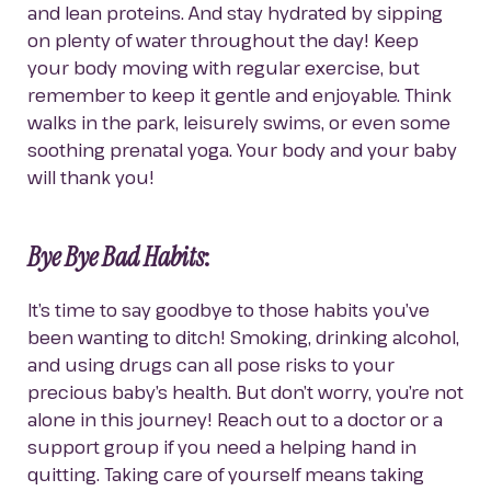
and lean proteins. And stay hydrated by sipping 
on plenty of water throughout the day! Keep 
your body moving with regular exercise, but 
remember to keep it gentle and enjoyable. Think 
walks in the park, leisurely swims, or even some 
soothing prenatal yoga. Your body and your baby 
will thank you!
Bye Bye Bad Habits
:
It’s time to say goodbye to those habits you’ve 
been wanting to ditch! Smoking, drinking alcohol, 
and using drugs can all pose risks to your 
precious baby’s health. But don’t worry, you’re not 
alone in this journey! Reach out to a doctor or a 
support group if you need a helping hand in 
quitting. Taking care of yourself means taking 