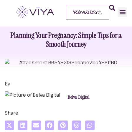
KShs
0.00
Planning Your Pregnancy: Simple Tips for a
Smooth Journey
By
Belva Digital
Share