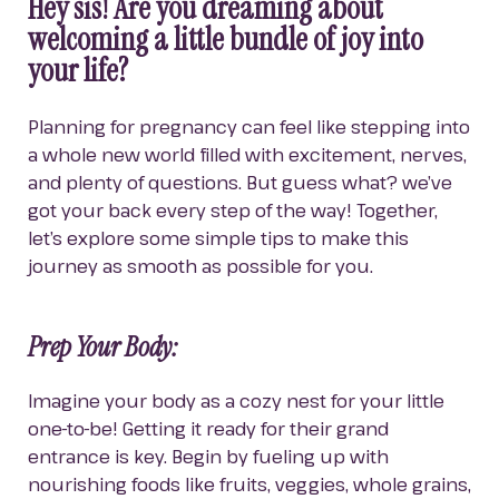
Hey sis! Are you dreaming about 
welcoming a little bundle of joy into 
your life?
Planning for pregnancy can feel like stepping into 
a whole new world filled with excitement, nerves, 
and plenty of questions. But guess what? we’ve 
got your back every step of the way! Together, 
let’s explore some simple tips to make this 
journey as smooth as possible for you.
Prep Your Body:
Imagine your body as a cozy nest for your little 
one-to-be! Getting it ready for their grand 
entrance is key. Begin by fueling up with 
nourishing foods like fruits, veggies, whole grains, 