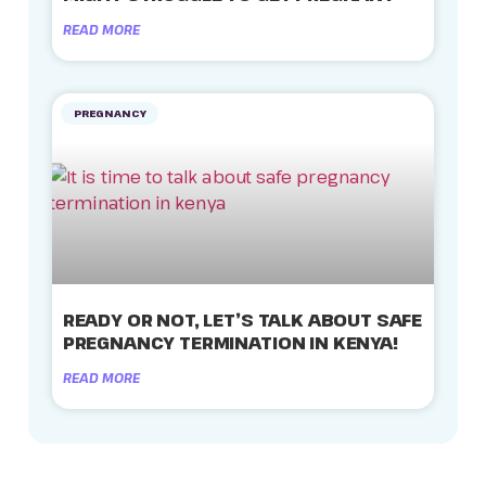
READ MORE
PREGNANCY
READY OR NOT, LET’S TALK ABOUT SAFE
PREGNANCY TERMINATION IN KENYA!
READ MORE