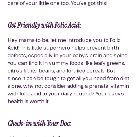
care of your little one too. You’ve got this!
Get Friendly with Folic Acid
:
Hey mama-to-be, let me introduce you to Folic 
Acid! This little superhero helps prevent birth 
defects, especially in your baby’s brain and spine. 
You can find it in yummy foods like leafy greens, 
citrus fruits, beans, and fortified cereals. But 
since it can be tough to get all you need from diet 
alone, why not consider adding a prenatal vitamin 
with folic acid to your daily routine? Your baby’s 
health is worth it.
Check-in with Your Doc: