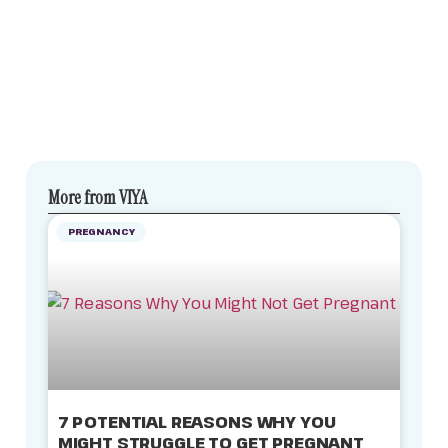
More from VIYA
PREGNANCY
7 POTENTIAL REASONS WHY YOU
MIGHT STRUGGLE TO GET PREGNANT