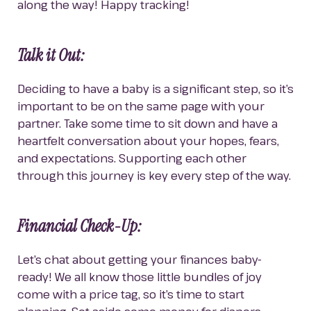
along the way! Happy tracking!
Talk it Out:
Deciding to have a baby is a significant step, so it’s 
important to be on the same page with your 
partner. Take some time to sit down and have a 
heartfelt conversation about your hopes, fears, 
and expectations. Supporting each other 
through this journey is key every step of the way.
Financial Check-Up:
Let’s chat about getting your finances baby-
ready! We all know those little bundles of joy 
come with a price tag, so it’s time to start 