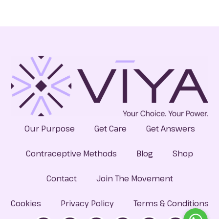
Our Purpose
Get Care
Get Answers
Contraceptive Methods
Blog
Shop
Contact
Join The Movement
Cookies
Privacy Policy
Terms & Conditions