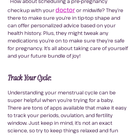
  How about scheduling a pre-pregnancy 
doctor
checkup with your 
 or midwife? They’re 
there to make sure you’re in tip-top shape and 
can offer personalized advice based on your 
health history. Plus, they might tweak any 
medications you’re on to make sure they’re safe 
for pregnancy. It’s all about taking care of yourself 
and your future bundle of joy!
Track Your Cycle
:
Understanding your menstrual cycle can be 
super helpful when you’re trying for a baby. 
There are tons of apps available that make it easy 
to track your periods, ovulation, and fertility 
window. Just keep in mind, it’s not an exact 
science, so try to keep things relaxed and fun 