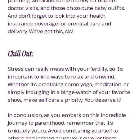
planning. Set aside some money for diapers, 
doctor visits, and those oh-so-cute baby outfits. 
And don’t forget to look into your health 
insurance coverage for prenatal care and 
delivery. We’ve got this, sis!
Chill Out: 
Stress can really mess with your fertility, so it’s 
important to find ways to relax and unwind. 
Whether it’s practicing some yoga, meditation, or 
simply indulging in a binge-watch of your favorite 
show, make self-care a priority. You deserve it!
In conclusion, as you embark on this incredible 
journey to parenthood, remember that it’s 
uniquely yours. Avoid comparing yourself to 
others and instead, trust your own instincts. 