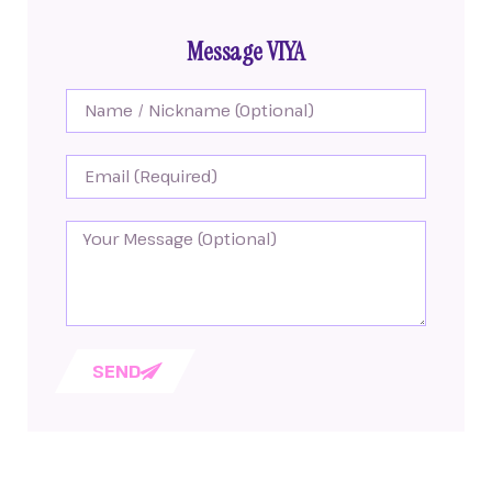
Message VIYA
SEND