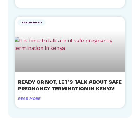
PREGNANCY
READY OR NOT, LET’S TALK ABOUT SAFE
PREGNANCY TERMINATION IN KENYA!
READ MORE