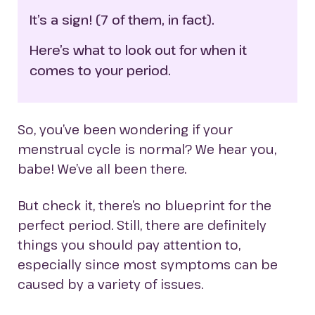
It’s a sign! (7 of them, in fact).
Here’s what to look out for when it 
comes to your period.
So, you’ve been wondering if your
menstrual cycle is normal? We hear you,
babe! We’ve all been there.
But check it, there’s no blueprint for the
perfect period. Still, there are definitely
things you should pay attention to,
especially since most symptoms can be
caused by a variety of issues.