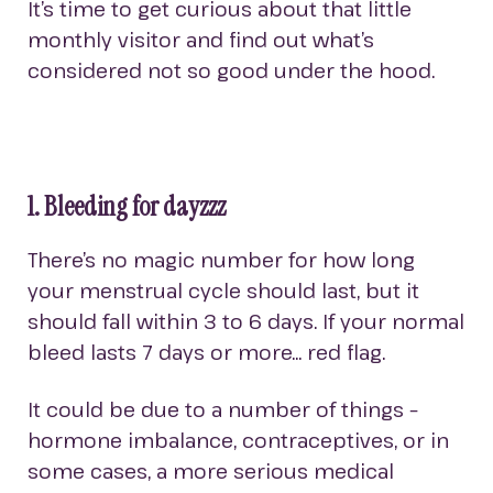
It’s time to get curious about that little
monthly visitor and find out what’s
considered not so good under the hood.
1. Bleeding for dayzzz
There’s no magic number for how long
your menstrual cycle should last, but it
should fall within 3 to 6 days. If your normal
bleed lasts 7 days or more… red flag.
It could be due to a number of things –
hormone imbalance, contraceptives, or in
some cases, a more serious medical