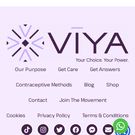
Our Purpose
Get Care
Get Answers
Contraceptive Methods
Blog
Shop
Contact
Join The Movement
Cookies
Privacy Policy
Terms & Conditions