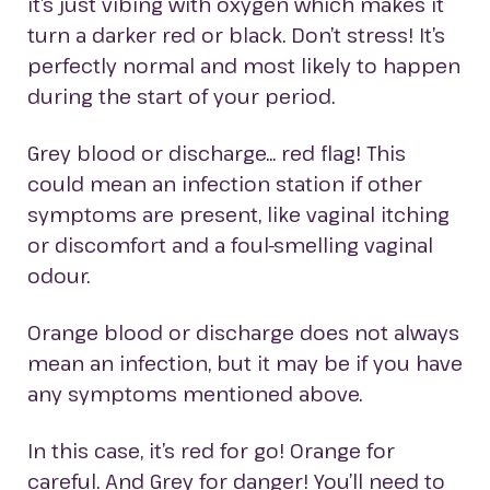
it’s just vibing with oxygen which makes it
turn a darker red or black. Don’t stress! It’s
perfectly normal and most likely to happen
during the start of your period.
Grey blood or discharge… red flag! This
could mean an infection station if other
symptoms are present, like vaginal itching
or discomfort and a foul-smelling vaginal
odour.
Orange blood or discharge does not always
mean an infection, but it may be if you have
any symptoms mentioned above.
In this case, it’s red for go! Orange for
careful. And Grey for danger! You’ll need to