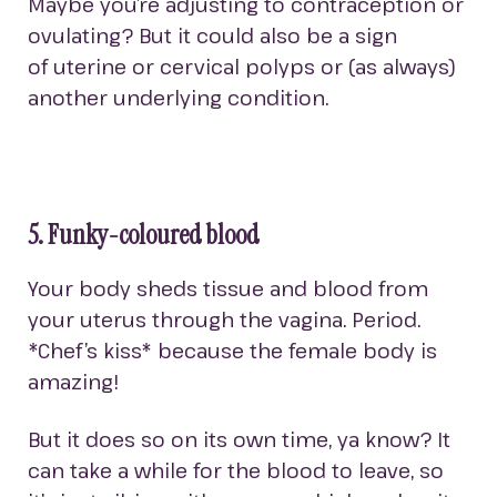
Maybe you’re adjusting to contraception or
ovulating? But it could also be a sign
of uterine or cervical polyps or (as always)
another underlying condition.
5. Funky-coloured blood
Your body sheds tissue and blood from
your uterus through the vagina. Period.
*Chef’s kiss* because the female body is
amazing!
But it does so on its own time, ya know? It
can take a while for the blood to leave, so