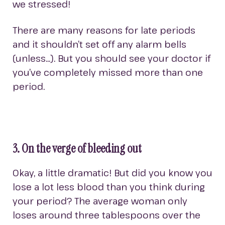
we stressed!
There are many reasons for late periods
and it shouldn’t set off any alarm bells
(unless…). But you should see your doctor if
you’ve completely missed more than one
period.
3. On the verge of bleeding out
Okay, a little dramatic! But did you know you
lose a lot less blood than you think during
your period? The average woman only
loses around three tablespoons over the