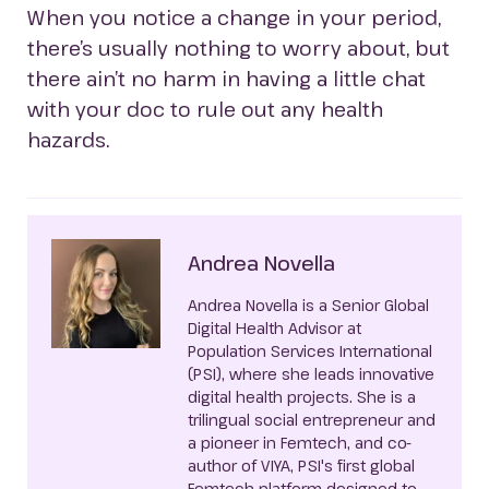
When you notice a change in your period,
there’s usually nothing to worry about, but
there ain’t no harm in having a little chat
with your doc to rule out any health
hazards.
Andrea Novella
Andrea Novella is a Senior Global
Digital Health Advisor at
Population Services International
(PSI), where she leads innovative
digital health projects. She is a
trilingual social entrepreneur and
a pioneer in Femtech, and co-
author of VIYA, PSI's first global
Femtech platform designed to