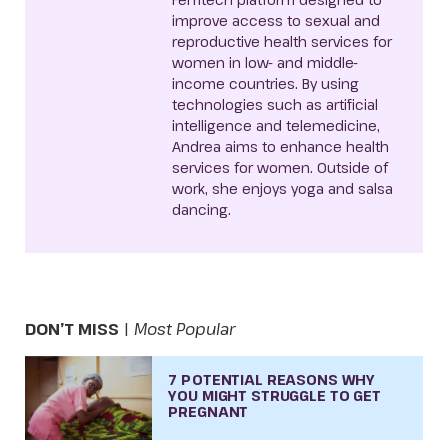
improve access to sexual and
reproductive health services for
women in low- and middle-
income countries. By using
technologies such as artificial
intelligence and telemedicine,
Andrea aims to enhance health
services for women. Outside of
work, she enjoys yoga and salsa
dancing.
DON’T MISS
|
Most Popular
7 POTENTIAL REASONS WHY
YOU MIGHT STRUGGLE TO GET
PREGNANT