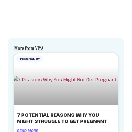
More from VIYA
PREGNANCY
7 POTENTIAL REASONS WHY YOU
MIGHT STRUGGLE TO GET PREGNANT
READ MORE