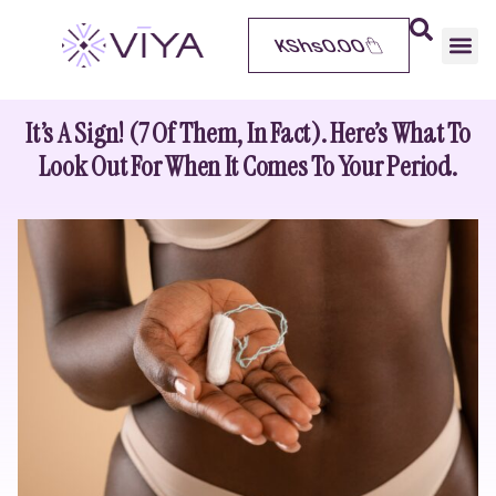
KShs
0.00
It’s A Sign! (7 Of Them, In Fact). Here’s What To
Look Out For When It Comes To Your Period.