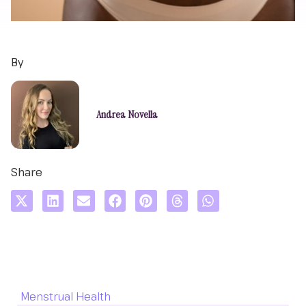
By
Andrea Novella
Share
Menstrual Health