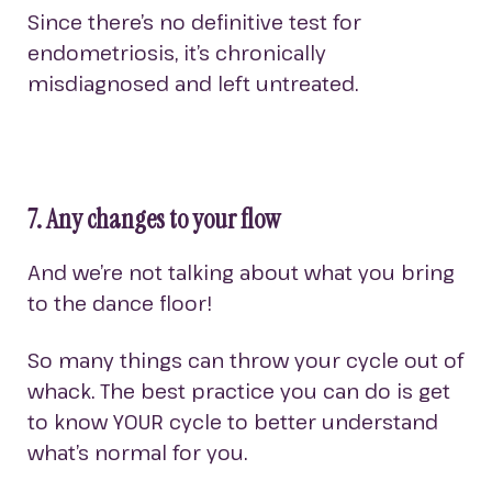
Since there’s no definitive test for
endometriosis, it’s chronically
misdiagnosed and left untreated.
7. Any changes to your flow
And we’re not talking about what you bring
to the dance floor!
So many things can throw your cycle out of
whack. The best practice you can do is get
to know YOUR cycle to better understand
what’s normal for you.