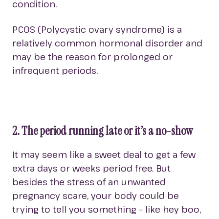
condition.
PCOS (Polycystic ovary syndrome) is a
relatively common hormonal disorder and
may be the reason for prolonged or
infrequent periods.
2. The period running late or it’s a no-show
It may seem like a sweet deal to get a few
extra days or weeks period free. But
besides the stress of an unwanted
pregnancy scare, your body could be
trying to tell you something – like hey boo,