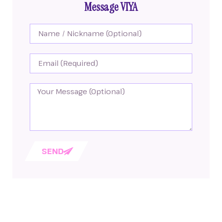
Message VIYA
SEND