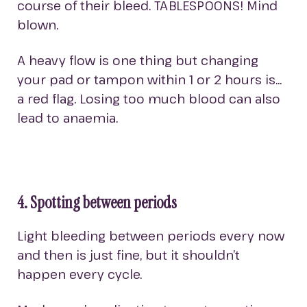
course of their bleed. TABLESPOONS! Mind
blown.
A heavy flow is one thing but changing
your pad or tampon within 1 or 2 hours is…
a red flag. Losing too much blood can also
lead to anaemia.
4. Spotting between periods
Light bleeding between periods every now
and then is just fine, but it shouldn’t
happen every cycle.