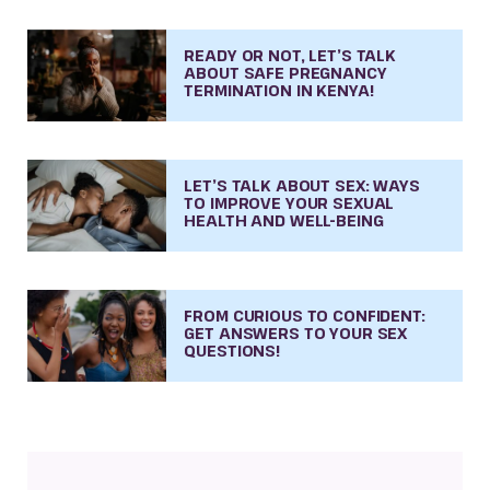
READY OR NOT, LET’S TALK
ABOUT SAFE PREGNANCY
TERMINATION IN KENYA!
LET’S TALK ABOUT SEX: WAYS
TO IMPROVE YOUR SEXUAL
HEALTH AND WELL-BEING
FROM CURIOUS TO CONFIDENT:
GET ANSWERS TO YOUR SEX
QUESTIONS!