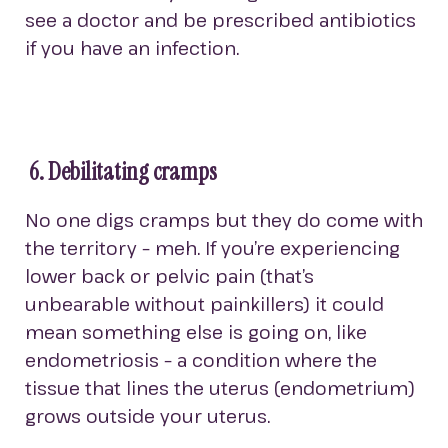
see a doctor and be prescribed antibiotics
if you have an infection.
6. Debilitating cramps
No one digs cramps but they do come with
the territory – meh. If you’re experiencing
lower back or pelvic pain (that’s
unbearable without painkillers) it could
mean something else is going on, like
endometriosis – a condition where the
tissue that lines the uterus (endometrium)
grows outside your uterus.