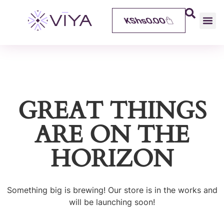
KShs
0.00
GREAT THINGS
ARE ON THE
HORIZON
Something big is brewing! Our store is in the works and
will be launching soon!