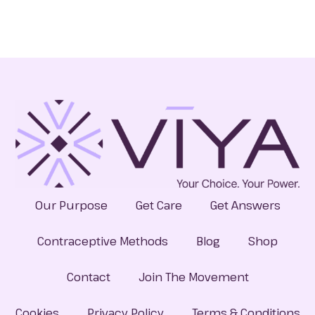
Our Purpose
Get Care
Get Answers
Contraceptive Methods
Blog
Shop
Contact
Join The Movement
Cookies
Privacy Policy
Terms & Conditions