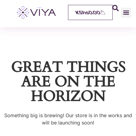
KShs
0.00
GREAT THINGS
ARE ON THE
HORIZON
Something big is brewing! Our store is in the works and
will be launching soon!