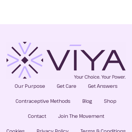
Our Purpose
Get Care
Get Answers
Contraceptive Methods
Blog
Shop
Contact
Join The Movement
Cookies
Privacy Policy
Terms & Conditions