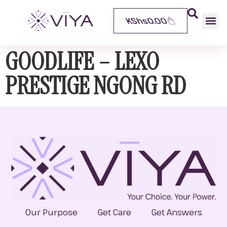
KShs
0.00
GOODLIFE – LEXO
PRESTIGE NGONG RD
Our Purpose
Get Care
Get Answers