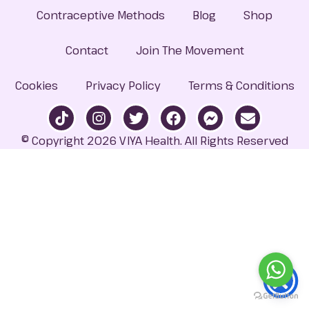
Contraceptive Methods
Blog
Shop
Contact
Join The Movement
Cookies
Privacy Policy
Terms & Conditions
© Copyright 2026 VIYA Health. All Rights Reserved